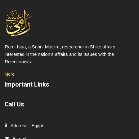
Rami Issa, a Sunni Muslim, researcher in Shiite affairs,
interested in the nation’s affairs and its issues with the
Rejectionists.
More
Important Links
Call Us
Address
:
Egypt
E-mail
: