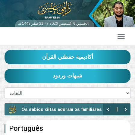
الخميس 6 أغسطس 2026 م - 21 صفر 1448 هـ
أكاديمية حفظني القرآن
شبهات وردود
Os sábios xiitas adoram os familiares descendentes do p
Veja a idolatria dos xiitas
Português