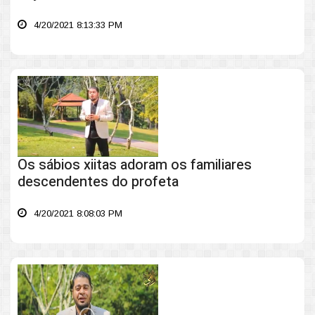
4/20/2021 8:13:33 PM
Os sábios xiitas adoram os familiares
descendentes do profeta
4/20/2021 8:08:03 PM