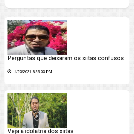
Perguntas que deixaram os xiitas confusos
4/20/2021 8:35:00 PM
Veja a idolatria dos xiitas