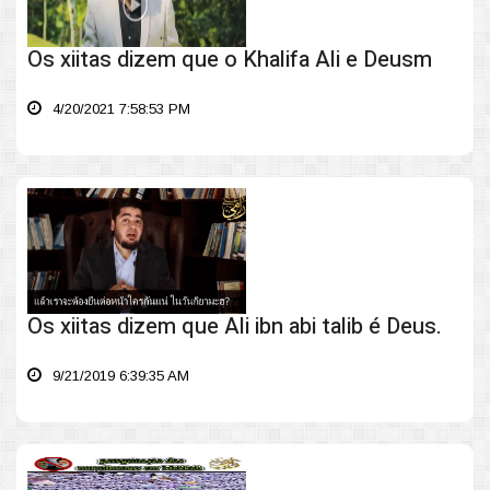
Os xiitas dizem que o Khalifa Ali e Deusm
4/20/2021 7:58:53 PM
Os xiitas dizem que Ali ibn abi talib é Deus.
9/21/2019 6:39:35 AM