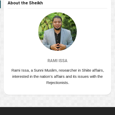
About the Sheikh
RAMI ISSA
Rami Issa, a Sunni Muslim, researcher in Shiite affairs,
interested in the nation’s affairs and its issues with the
Rejectionists.