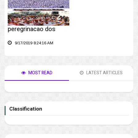
peregrinacao dos
9/17/2019 8:24:16 AM
MOST READ
LATEST ARTICLES
Classification