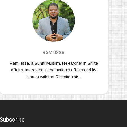
RAMI ISSA
Rami Issa, a Sunni Muslim, researcher in Shiite
affairs, interested in the nation’s affairs and its
issues with the Rejectionists.
Subscribe