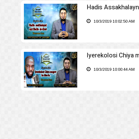
Hadis Assakhalayni 
10/3/2019 10:02:50 AM
Iyerekolosi Chiya 
10/3/2019 10:00:44 AM