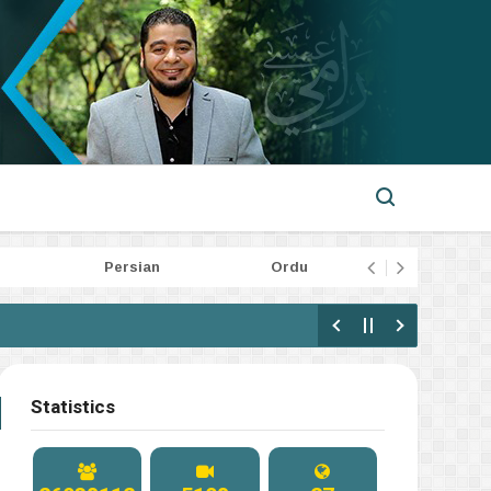
Persian
Ordu
Indone
Statistics