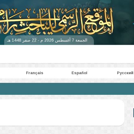
الجمعة 7 أغسطس 2026 م - 22 صفر 1448 هـ
Français
Español
Pусский