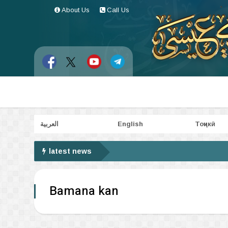
About Us
Call Us
العربية
English
Тоҷикӣ
latest news
Bamana kan