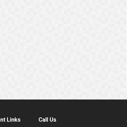
nt Links
Call Us