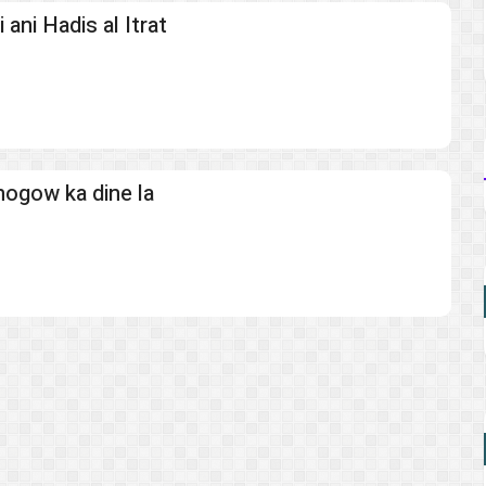
ani Hadis al Itrat
mogow ka dine la