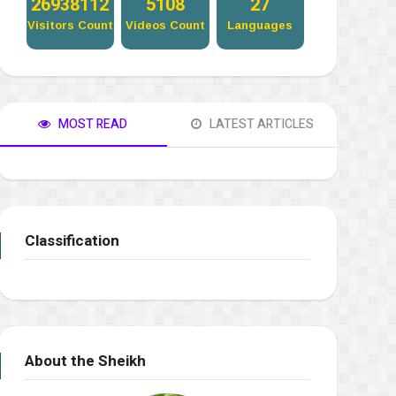
27320600
5181
27
Visitors Count
Videos Count
Languages
MOST READ
LATEST ARTICLES
Classification
About the Sheikh