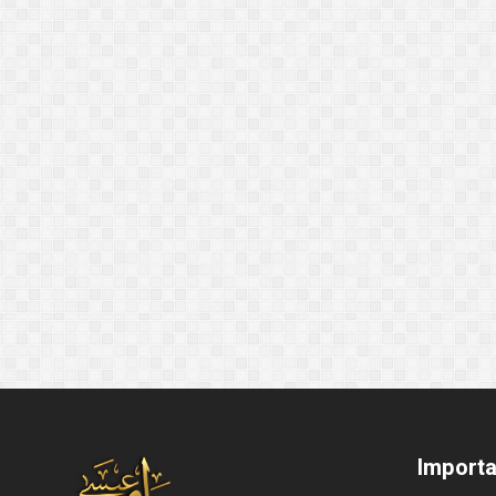
Importa